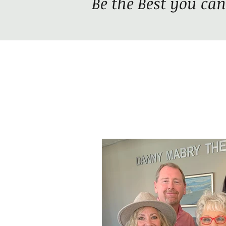
Be the Best you can