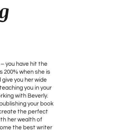
g
– you have hit the
ves 200% when she is
l give you her wide
teaching you in your
rking with Beverly.
publishing your book
 create the perfect
th her wealth of
come the best writer