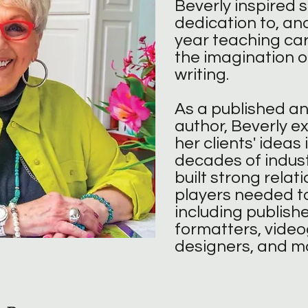
Beverly inspired 
dedication to, and
year teaching car
the imagination o
writing.​​​​​
As a published a
author, Beverly e
her clients' ideas 
decades of indust
built strong relati
players needed to
including publisher
formatters, vide
designers, and m