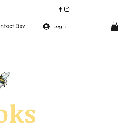
ntact Bev
Log In
oks