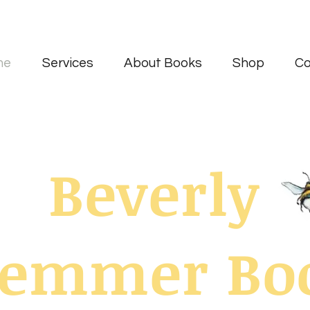
me
Services
About Books
Shop
Co
Beverly
uemmer Bo