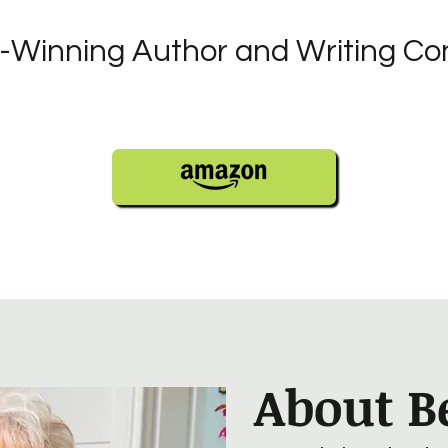
Winning Author and Writing Co
About B