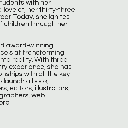
students with her
 love of, her thirty-three
eer. Today, she ignites
f children through her
nd award-winning
xcels at transforming
into reality. With three
ry experience, she has
onships with all the key
 launch a book,
s, editors, illustrators,
ographers, web
ore.