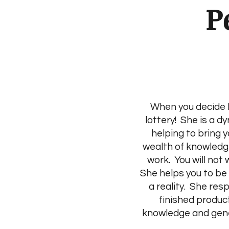
P
When you decide B
lottery! She is a d
helping to bring y
wealth of knowledge
work. You will not
She helps you to be
a reality. She res
finished produc
knowledge and gener