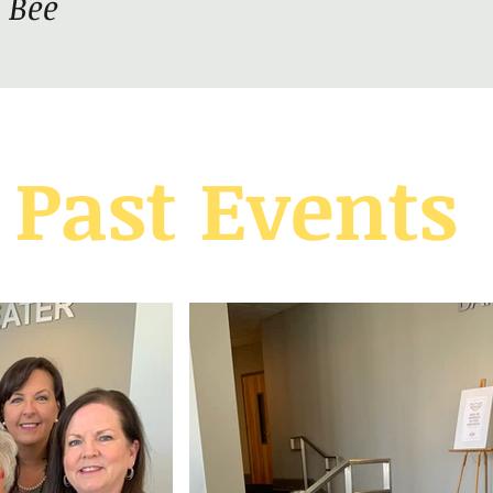
 Bee
Past Events