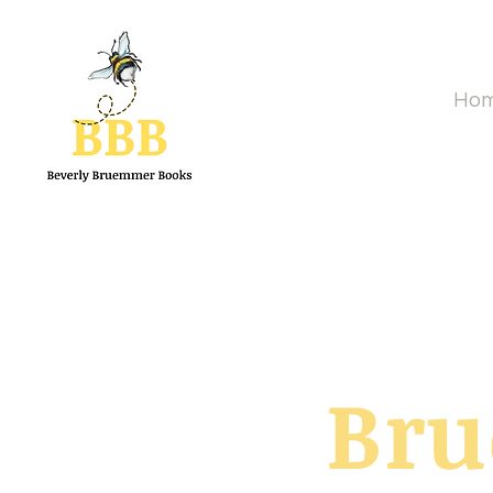
Ho
Br