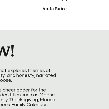
Anita Buice
W!
that explores themes of
ity, and honesty, narrated
oose.
 cheerleader for the
udes titles such as Moose
mily Thanksgiving, Moose
oose Family Calendar.