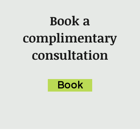
Book a
complimentary
consultation
Book