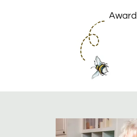
Award-