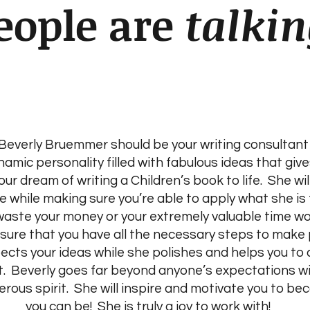
eople are
talkin
everly Bruemmer should be your writing consultant 
ynamic personality filled with fabulous ideas that gi
our dream of writing a Children’s book to life. She wil
 while making sure you’re able to apply what she is 
 waste your money or your extremely valuable time wo
 sure that you have all the necessary steps to make 
pects your ideas while she polishes and helps you to
t. Beverly goes far beyond anyone’s expectations wi
ous spirit. She will inspire and motivate you to be
you can be! She is truly a joy to work with!