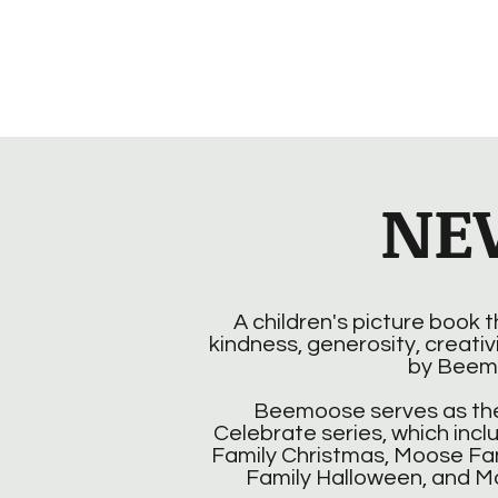
NE
A children's picture book 
kindness, generosity, creativ
by Beem
Beemoose serves as the
Celebrate series, which incl
Family Christmas, Moose Fa
Family Halloween, and M