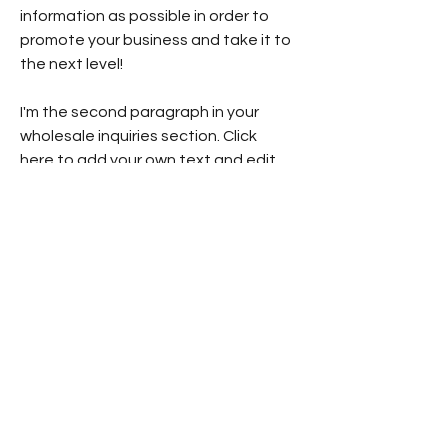
information as possible in order to
promote your business and take it to
the next level!
I'm the second paragraph in your
wholesale inquiries section. Click
here to add your own text and edit
me. It’s easy. Just click “Edit Text” or
double click me to add details about
your policy and make changes to the
font. I’m a great place for you to tell
a story and let your users know a
little more about you.
Payment Methods
- Credit / Debit Cards
- PAYPAL