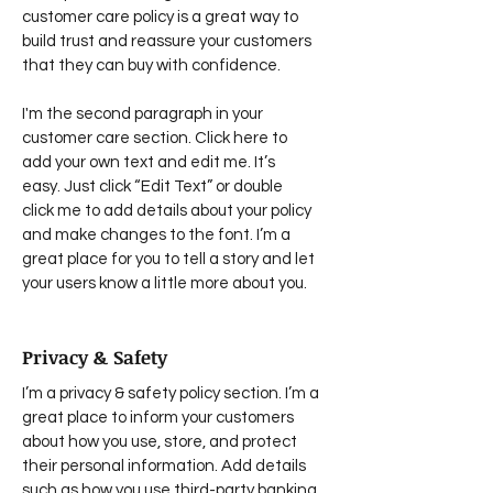
customer care policy is a great way to
build trust and reassure your customers
that they can buy with confidence.
I'm the second paragraph in your
customer care section. Click here to
add your own text and edit me. It’s
easy. Just click “Edit Text” or double
click me to add details about your policy
and make changes to the font. I’m a
great place for you to tell a story and let
your users know a little more about you.
Privacy & Safety
I’m a privacy & safety policy section. I’m a
great place to inform your customers
about how you use, store, and protect
their personal information. Add details
such as how you use third-party banking