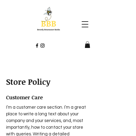
Store Policy
Customer Care
I’m a customer care section. I’m a great
place to write a long text about your
company and your services, and, most
importantly, how to contact your store
with queries. Writing a detailed