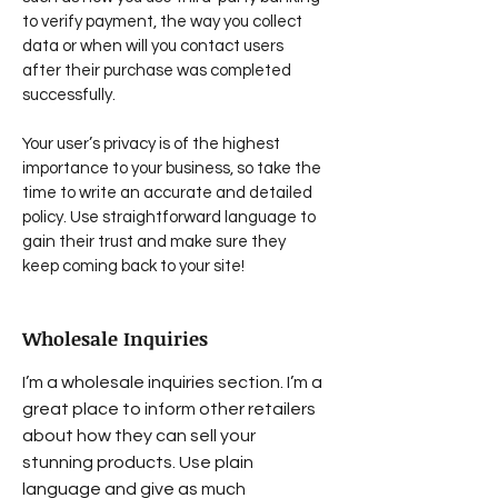
to verify payment, the way you collect
data or when will you contact users
after their purchase was completed
successfully.
Your user’s privacy is of the highest
importance to your business, so take the
time to write an accurate and detailed
policy. Use straightforward language to
gain their trust and make sure they
keep coming back to your site!
Wholesale Inquiries
I’m a wholesale inquiries section. I’m a
great place to inform other retailers
about how they can sell your
stunning products. Use plain
language and give as much