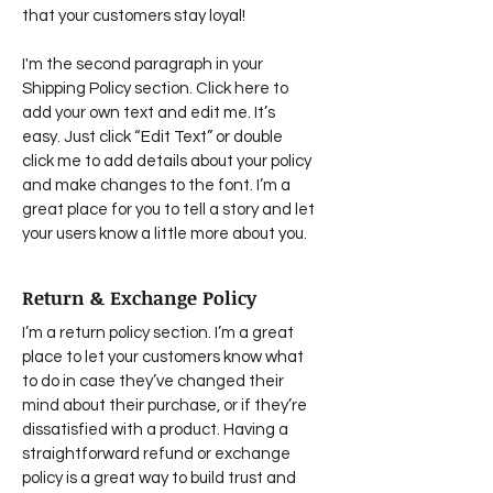
that your customers stay loyal!
I'm the second paragraph in your
Shipping Policy section. Click here to
add your own text and edit me. It’s
easy. Just click “Edit Text” or double
click me to add details about your policy
and make changes to the font. I’m a
great place for you to tell a story and let
your users know a little more about you.
Return & Exchange Policy
I’m a return policy section. I’m a great
place to let your customers know what
to do in case they’ve changed their
mind about their purchase, or if they’re
dissatisfied with a product. Having a
straightforward refund or exchange
policy is a great way to build trust and