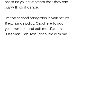
reassure your customers that they can
buy with confidence.
I'm the second paragraph in your return
& exchange policy. Click here to add
your own text and edit me. It’s easy.
Just click “Edit Text” or double click me
to add details about your policy and
make changes to the font. I’m a great
place for you to tell a story and let your
users know a little more about you.
Join my email list
Email
Join Email List