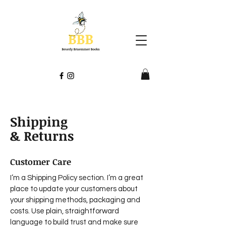
Shipping
& Returns
Customer Care
I’m a Shipping Policy section. I’m a great
place to update your customers about
your shipping methods, packaging and
costs. Use plain, straightforward
language to build trust and make sure