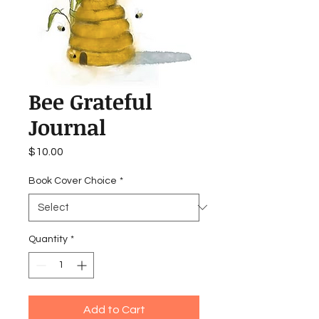
Bee Grateful
Journal
Price
$10.00
Book Cover Choice
*
Quantity
*
Add to Cart