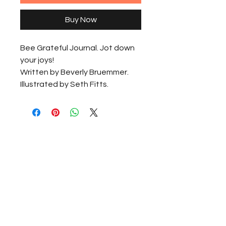
Buy Now
Bee Grateful Journal. Jot down 
your joys!
Written by Beverly Bruemmer.
Illustrated by Seth Fitts.